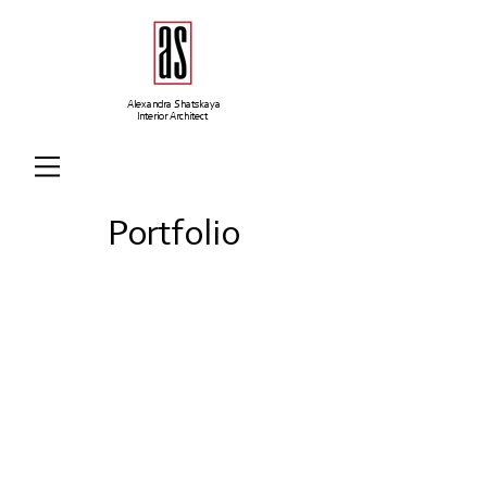
Alexandra Shatskaya
Interior Architect
Portfolio